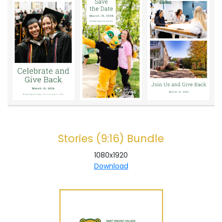
Stories (9:16) Bundle
1080x1920
Download