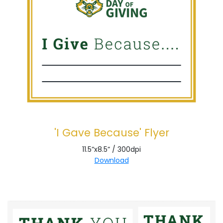
'I Gave Because' Flyer
11.5”x8.5” / 300dpi
Download