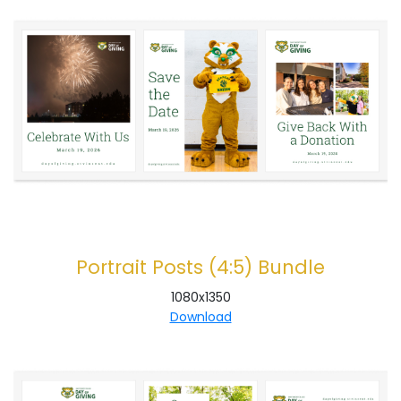
Portrait Posts (4:5) Bundle
1080x1350
Download