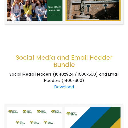
Social Media and Email Header
Bundle
Social Media Headers (1640x924 / 1500x500) and Email
Headers (1400x900)
Download