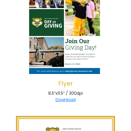
Flyer
8.5”x11.5” / 300dpi
Download