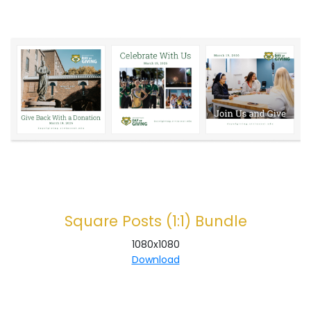
Square Posts (1:1) Bundle
1080x1080
Download