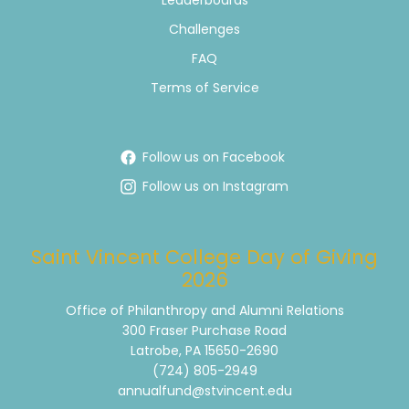
Leaderboards
Challenges
FAQ
Terms of Service
Follow us on Facebook
Follow us on Instagram
Saint Vincent College Day of Giving
2026
Office of Philanthropy and Alumni Relations
300 Fraser Purchase Road
Latrobe, PA 15650-2690
(724) 805-2949
annualfund@stvincent.edu