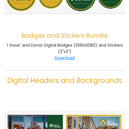
Badges and Stickers Bundle
'I Gave' and Donor Digital Badges (1080x1080) and Stickers
(3"x3")
Download
Digital Headers and Backgrounds