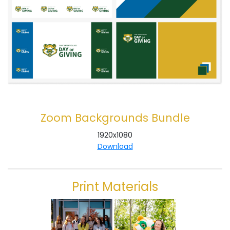
Zoom Backgrounds Bundle
1920x1080
Download
Print Materials