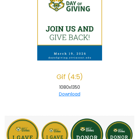
Gif (4:5)
1080x1350
Download