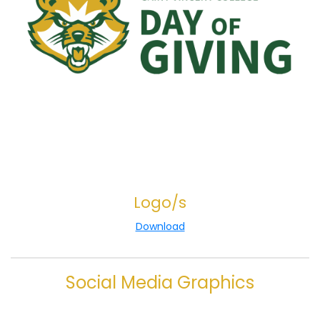
Logo/s
Download
Social Media Graphics