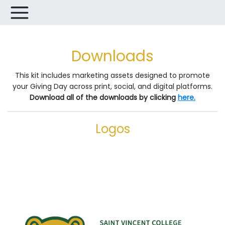
Downloads
This kit includes marketing assets designed to promote
your Giving Day across print, social, and digital platforms.
Download all of the downloads by clicking
here.
Logos