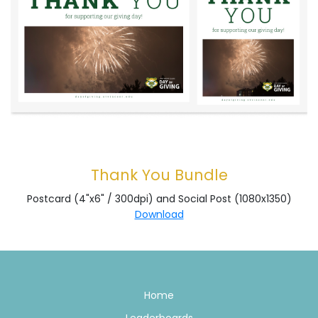
Thank You Bundle
Postcard (4"x6" / 300dpi) and Social Post (1080x1350)
Download
Home